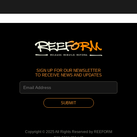
SIGN UP FOR OUR NEWSLETTER
TO RECEIVE NEWS AND UPDATES
Copyright © 2025 All Rights Reserved by REEFORM