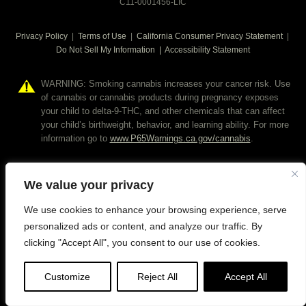
C11-0001456-LIC
Privacy Policy
|
Terms of Use
|
California Consumer Privacy Statement
|
Do Not Sell My Information
|
Accessibility Statement
WARNING: Smoking cannabis increases your cancer risk. Use
of cannabis or cannabis products during pregnancy exposes
your child to delta-9-THC, and other chemicals that can affect
your child’s birthweight, behavior, and learning ability. For more
information go to
www.P65Warnings.ca.gov/cannabis
.
We value your privacy
We use cookies to enhance your browsing experience, serve
personalized ads or content, and analyze our traffic. By
clicking "Accept All", you consent to our use of cookies.
Customize
Reject All
Accept All