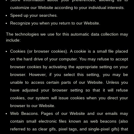
customize our Website according to your individual interests.
Speed up your searches.
Recognize you when you return to our Website.
The technologies we use for this automatic data collection may
include:
Cookies (or browser cookies). A cookie is a small file placed
on the hard drive of your computer. You may refuse to accept
browser cookies by activating the appropriate setting on your
browser. However, if you select this setting, you may be
unable to access certain parts of our Website. Unless you
have adjusted your browser setting so that it will refuse
cookies, our system will issue cookies when you direct your
browser to our Website.
Web Beacons. Pages of our Website and our emails may
contain small electronic files known as web beacons (also
referred to as clear gifs, pixel tags, and single-pixel gifs) that