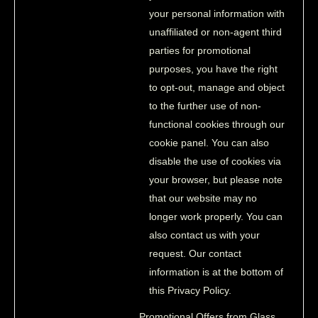
your personal information with
unaffiliated or non-agent third
parties for promotional
purposes, you have the right
to opt-out, manage and object
to the further use of non-
functional cookies through our
cookie panel. You can also
disable the use of cookies via
your browser, but please note
that our website may no
longer work properly. You can
also contact us with your
request. Our contact
information is at the bottom of
this Privacy Policy.
Promotional Offers from Glass