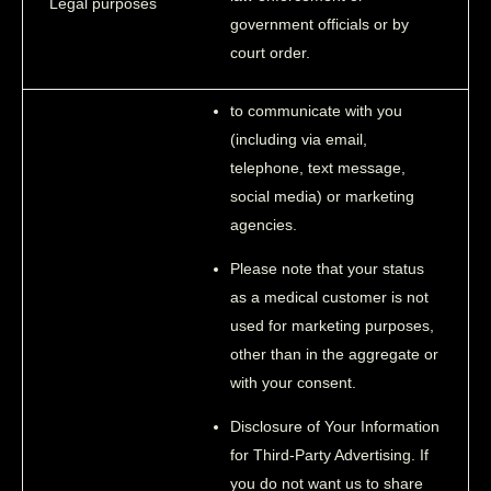
Legal purposes
government officials or by
court order.
to communicate with you
(including via email,
telephone, text message,
social media) or marketing
agencies.
Please note that your status
as a medical customer is not
used for marketing purposes,
other than in the aggregate or
with your consent.
Disclosure of Your Information
for Third-Party Advertising. If
you do not want us to share