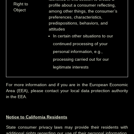
Right to
profile about a consumer reflecting,
Object
among other things, the consumer’s
preferences, characteristics,
predispositions, behaviors, and
attitudes
In certain other situations to our
continued processing of your
personal information, e.g.,
processing carried out for our
legitimate interests
For more information and if you are in the European Economic
Area (EEA), please contact your local data protection authority
in the EEA.
Notice to California Residents
State consumer privacy laws may provide their residents with
additional rights regarding our use of their personal information.