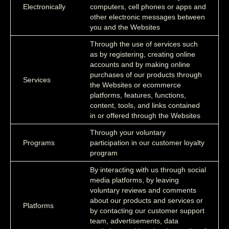
Electronically
computers, cell phones or apps and
other electronic messages between
you and the Websites
Through the use of services such
as by registering, creating online
accounts and by making online
purchases of our products through
Services
the Websites or ecommerce
platforms, features, functions,
content, tools, and links contained
in or offered through the Websites
Through your voluntary
Programs
participation in our customer loyalty
program
By interacting with us through social
media platforms, by leaving
voluntary reviews and comments
about our products and services or
Platforms
by contacting our customer support
team, advertisements, data