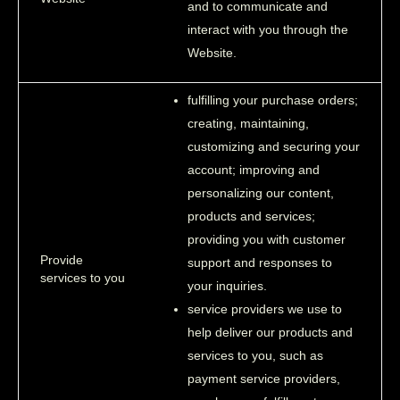
and to communicate and
interact with you through the
Website.
fulfilling your purchase orders;
creating, maintaining,
customizing and securing your
account; improving and
personalizing our content,
products and services;
providing you with customer
Provide
support and responses to
services to you
your inquiries.
service providers we use to
help deliver our products and
services to you, such as
payment service providers,