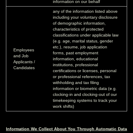
information on our behalf
any of the information listed above
including your voluntary disclosure
of demographic information,
characteristics of protected
classifications under applicable law
(e.g. age, marital status, gender
etc.), resume, job application
Employees
forms, past employment
and Job
information, educational
Applicants /
institutions, professional
Candidates
certifications or licenses, personal
or professional references, tax
withholding and tax filing
information or biometric data (e.g.
clocking-in and clocking-out of our
timekeeping systems to track your
work shifts)
Information We Collect About You Through Automatic Data