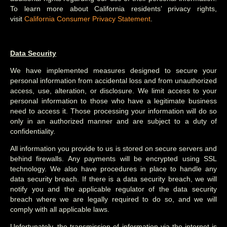
To learn more about California residents’ privacy rights,
visit
California Consumer Privacy Statement
.
Data Security
We have implemented measures designed to secure your
personal information from accidental loss and from unauthorized
access, use, alteration, or disclosure. We limit access to your
personal information to those who have a legitimate business
need to access it. Those processing your information will do so
only in an authorized manner and are subject to a duty of
confidentiality.
All information you provide to us is stored on secure servers and
behind firewalls. Any payments will be encrypted using SSL
technology. We also have procedures in place to handle any
data security breach. If there is a data security breach, we will
notify you and the applicable regulator of the data security
breach where we are legally required to do so, and we will
comply with all applicable laws.
Unfortunately, the transmission of information via the internet is