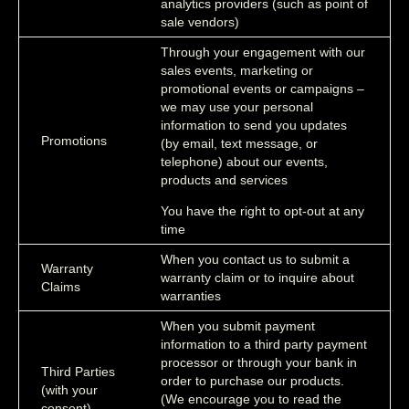
analytics providers (such as point of
sale vendors)
Through your engagement with our
sales events, marketing or
promotional events or campaigns –
we may use your personal
information to send you updates
Promotions
(by email, text message, or
telephone) about our events,
products and services
You have the right to opt-out at any
time
When you contact us to submit a
Warranty
warranty claim or to inquire about
Claims
warranties
When you submit payment
information to a third party payment
processor or through your bank in
Third Parties
order to purchase our products.
(with your
(We encourage you to read the
consent)