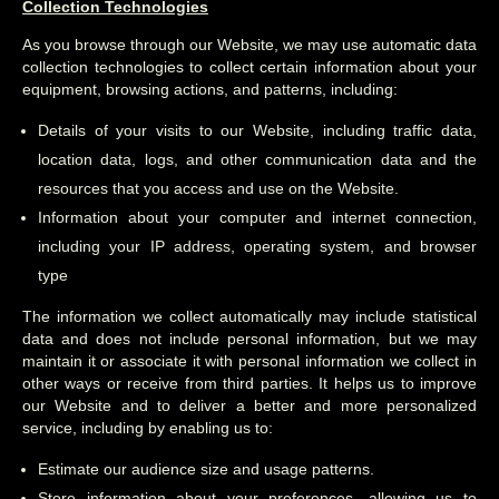
Collection Technologies
As you browse through our Website, we may use automatic data
collection technologies to collect certain information about your
equipment, browsing actions, and patterns, including:
Details of your visits to our Website, including traffic data,
location data, logs, and other communication data and the
resources that you access and use on the Website.
Information about your computer and internet connection,
including your IP address, operating system, and browser
type
The information we collect automatically may include statistical
data and does not include personal information, but we may
maintain it or associate it with personal information we collect in
other ways or receive from third parties. It helps us to improve
our Website and to deliver a better and more personalized
service, including by enabling us to:
Estimate our audience size and usage patterns.
Store information about your preferences, allowing us to