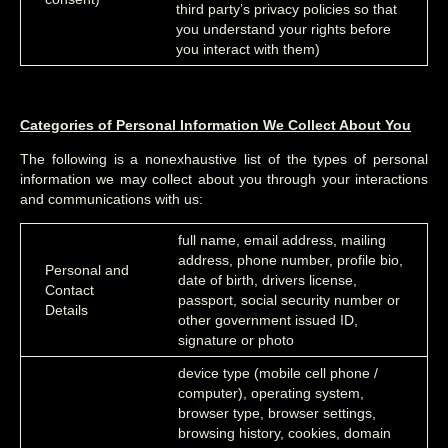
third party’s privacy policies so that
you understand your rights before
you interact with them)
Categories of Personal Information We Collect About You
The following is a nonexhaustive list of the types of personal
information we may collect about you through your interactions
and communications with us:
full name, email address, mailing
address, phone number, profile bio,
Personal and
date of birth, drivers license,
Contact
passport, social security number or
Details
other government issued ID,
signature or photo
device type (mobile cell phone /
computer), operating system,
browser type, browser settings,
browsing history, cookies, domain