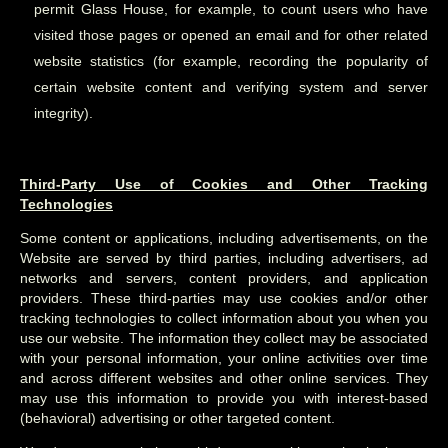
permit Glass House, for example, to count users who have
visited those pages or opened an email and for other related
website statistics (for example, recording the popularity of
certain website content and verifying system and server
integrity).
Third-Party Use of Cookies and Other Tracking
Technologies
Some content or applications, including advertisements, on the
Website are served by third parties, including advertisers, ad
networks and servers, content providers, and application
providers. These third-parties may use cookies and/or other
tracking technologies to collect information about you when you
use our website. The information they collect may be associated
with your personal information, your online activities over time
and across different websites and other online services. They
may use this information to provide you with interest-based
(behavioral) advertising or other targeted content.