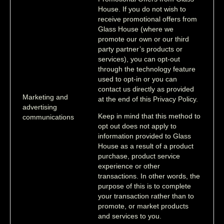
House. If you do not wish to
receive promotional offers from
Glass House (where we
promote our own or our third
party partner’s products or
services), you can opt-out
through the technology feature
used to opt-in or you can
contact us directly as provided
Marketing and
at the end of this Privacy Policy.
advertising
Keep in mind that this method to
communications
opt out does not apply to
information provided to Glass
House as a result of a product
purchase, product service
experience or other
transactions. In other words, the
purpose of this is to complete
your transaction rather than to
promote, or market products
and services to you.