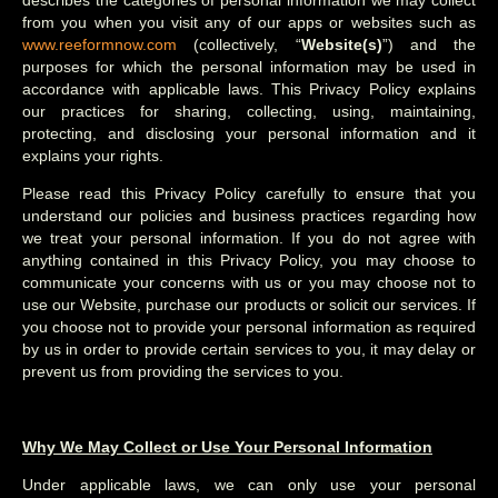
describes the categories of personal information we may collect
from you when you visit any of our apps or websites such as
www.reeformnow.com
(collectively, “
Website(s)
”) and the
purposes for which the personal information may be used in
accordance with applicable laws. This Privacy Policy explains
our practices for sharing, collecting, using, maintaining,
protecting, and disclosing your personal information and it
explains your rights.
Please read this Privacy Policy carefully to ensure that you
understand our policies and business practices regarding how
we treat your personal information. If you do not agree with
anything contained in this Privacy Policy, you may choose to
communicate your concerns with us or you may choose not to
use our Website, purchase our products or solicit our services. If
you choose not to provide your personal information as required
by us in order to provide certain services to you, it may delay or
prevent us from providing the services to you.
Why We May Collect or Use Your Personal Information
Under applicable laws, we can only use your personal