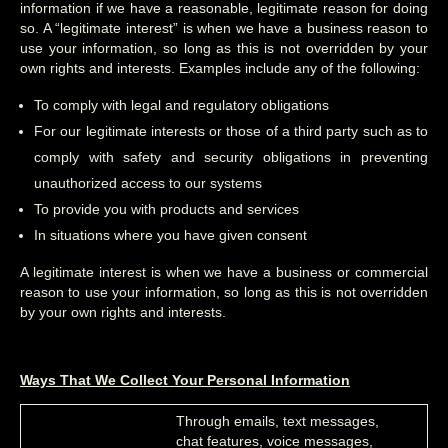
information if we have a reasonable, legitimate reason for doing
so. A “legitimate interest” is when we have a business reason to
use your information, so long as this is not overridden by your
own rights and interests. Examples include any of the following:
To comply with legal and regulatory obligations
For our legitimate interests or those of a third party such as to
comply with safety and security obligations in preventing
unauthorized access to our systems
To provide you with products and services
In situations where you have given consent
A legitimate interest is when we have a business or commercial
reason to use your information, so long as this is not overridden
by your own rights and interests.
Ways That We Collect Your Personal Information
Through emails, text messages,
chat features, voice messages,