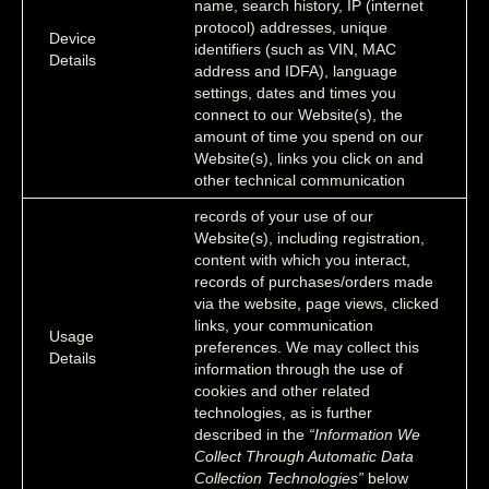
name, search history, IP (internet
protocol) addresses, unique
Device
identifiers (such as VIN, MAC
Details
address and IDFA), language
settings, dates and times you
connect to our Website(s), the
amount of time you spend on our
Website(s), links you click on and
other technical communication
records of your use of our
Website(s), including registration,
content with which you interact,
records of purchases/orders made
via the website, page views, clicked
links, your communication
Usage
preferences. We may collect this
Details
information through the use of
cookies and other related
technologies, as is further
described in the
“Information We
Collect Through Automatic Data
Collection Technologies”
below