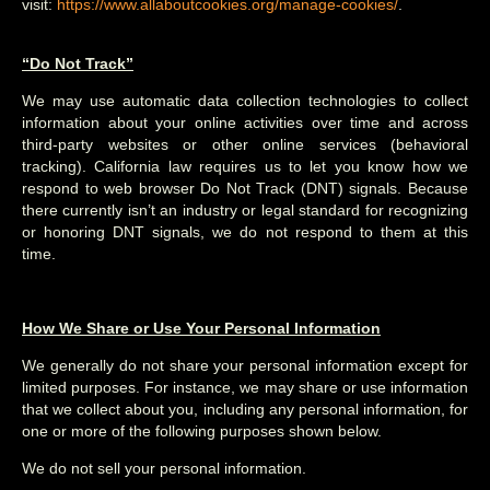
visit:
https://www.allaboutcookies.org/manage-cookies/
.
“Do Not Track”
We may use automatic data collection technologies to collect
information about your online activities over time and across
third-party websites or other online services (behavioral
tracking). California law requires us to let you know how we
respond to web browser Do Not Track (DNT) signals. Because
there currently isn’t an industry or legal standard for recognizing
or honoring DNT signals, we do not respond to them at this
time.
How We Share or Use Your Personal Information
We generally do not share your personal information except for
limited purposes. For instance, we may share or use information
that we collect about you, including any personal information, for
one or more of the following purposes shown below.
We do not sell your personal information.