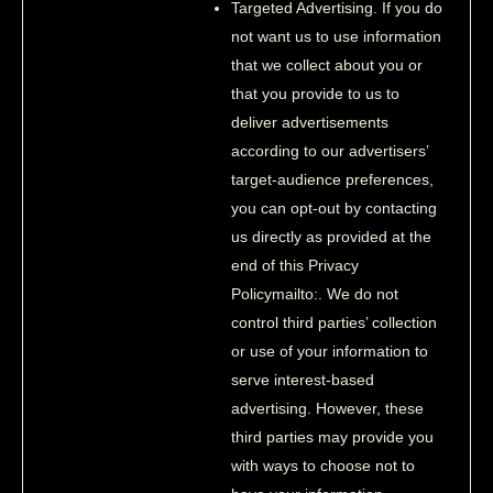
Targeted Advertising. If you do
not want us to use information
that we collect about you or
that you provide to us to
deliver advertisements
according to our advertisers’
target-audience preferences,
you can opt-out by contacting
us directly as provided at the
end of this Privacy
Policymailto:. We do not
control third parties’ collection
or use of your information to
serve interest-based
advertising. However, these
third parties may provide you
with ways to choose not to