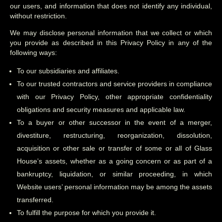
our users, and information that does not identify any individual,
without restriction.
We may disclose personal information that we collect or which
you provide as described in this Privacy Policy in any of the
following ways:
To our subsidiaries and affiliates.
To our trusted contractors and service providers in compliance
with our Privacy Policy, other appropriate confidentiality
obligations and security measures and applicable law.
To a buyer or other successor in the event of a merger,
divestiture, restructuring, reorganization, dissolution,
acquisition or other sale or transfer of some or all of Glass
House’s assets, whether as a going concern or as part of a
bankruptcy, liquidation, or similar proceeding, in which
Website users’ personal information may be among the assets
transferred.
To fulfill the purpose for which you provide it.