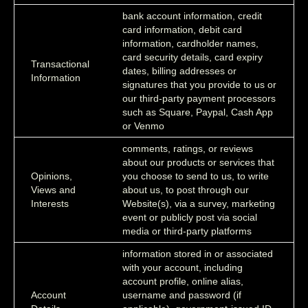
bank account information, credit
card information, debit card
information, cardholder names,
card security details, card expiry
Transactional
dates, billing addresses or
Information
signatures that you provide to us or
our third-party payment processors
such as Square, Paypal, Cash App
or Venmo
comments, ratings, or reviews
about our products or services that
Opinions,
you choose to send to us, to write
Views and
about us, to post through our
Interests
Website(s), via a survey, marketing
event or publicly post via social
media or third-party platforms
information stored in or associated
with your account, including
account profile, online alias,
Account
username and password (if