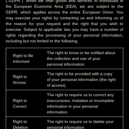
(“GDPR”). When we offer goods and services to individuals in
the European Economic Area (EEA), we are subject to the
GDPR, which applies across the entire European Union. You
may exercise your rights by contacting us and informing us of
the reason for your request and the right that you wish to
exercise. Subject to applicable law, you may have a number of
rights regarding the processing of your personal information,
including but not limited to the following:
The right to know or be notified about
Right to Be
the collection and use of your
Informed
personal information
The right to be provided with a copy
Right to
of your personal information (the right
Access
of access)
The right to require us to correct any
Right to
inaccuracies, mistakes or incomplete
Correct
information in your personal
information
Right to
The right to require us to delete your
Deletion
personal information