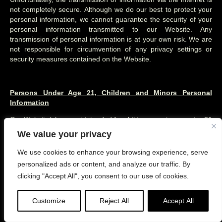
not completely secure. Although we do our best to protect your
personal information, we cannot guarantee the security of your
personal information transmitted to our Website. Any
transmission of personal information is at your own risk. We are
not responsible for circumvention of any privacy settings or
security measures contained on the Website.
Persons Under Age 21, Children and Minors Personal
Information
Our Website(s) are not intended for children or minors under 21
years of age. No one under age 21 may provide any personal
We value your privacy
information through our Website(s). We do not knowingly collect
personal information from children or minors under age 21. If
We use cookies to enhance your browsing experience, serve
you are under 21, please do not:
personalized ads or content, and analyze our traffic. By
clicking "Accept All", you consent to our use of cookies.
use, register, or provide any information on the Website(s) or
through any of its features,
Customize
Reject All
Accept All
attempt to make any purchases through the Website,
use any of the interactive or public comment features of the