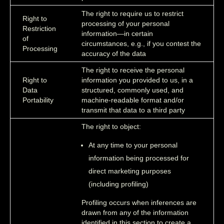
The right to require us to restrict
Right to
processing of your personal
Restriction
information—in certain
of
circumstances, e.g., if you contest the
Processing
accuracy of the data
The right to receive the personal
Right to
information you provided to us, in a
Data
structured, commonly used, and
Portability
machine-readable format and/or
transmit that data to a third party
The right to object:
At any time to your personal
information being processed for
direct marketing purposes
(including profiling)
Profiling occurs when inferences are
drawn from any of the information
identified in this section to create a