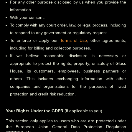
For any other purpose disclosed by us when you provide the
information.
With your consent.
To comply with any court order, law, or legal process, including
to respond to any government or regulatory request.
To enforce or apply our
Terms of Use
, other agreements,
including for billing and collection purposes.
If we believe reasonable disclosure is necessary or
appropriate to protect the rights, property, or safety of Glass
House, its customers, employees, business partners or
others. This includes exchanging information with other
companies and organizations for the purposes of fraud
protection and credit risk reduction.
Your Rights Under the GDPR
(if applicable to you)
This section only applies to users who are are protected under
the European Union General Data Protection Regulation