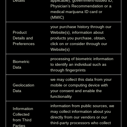
Details
applicable), government-issued ID,
Physician’s Recommendation or a
medical marijuana ID card or
(MMIC)
your purchase history through our
Product
Website(s), information about
Details and
products you purchase, obtain,
Preferences
click on or consider through our
Website(s)
processing of biometric information
Biometric
to identify an individual such as
Data
through fingerprints
we may collect this data from your
Geolocation
mobile or computing device with
Data
your consent and enable the
functionality
information from public sources, we
Information
may collect information about you
Collected
directly from our vendors or our
from Third
third-party processors who collect
Parties