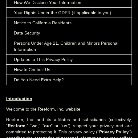
How We Disclose Your Information
Your Rights Under the GDPR (if applicable to you)
Notice to California Residents
Data Security
Persons Under Age 21, Children and Minors Personal
Information
Updates to This Privacy Policy
How to Contact Us
Do You Need Extra Help?
Introduction
Welcome to the Reeform, Inc. website!
Reeform, Inc. and its affiliates and subsidiaries (collectively,
“
Reeform
,” “
we
,” “
our
” or “
us
”) respect your privacy and are
committed to protecting it. This privacy policy (“
Privacy Policy
”)