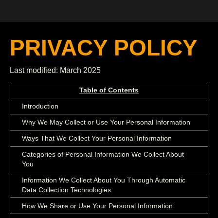
PRIVACY POLICY
Last modified: March 2025
Table of Contents
Introduction
Why We May Collect or Use Your Personal Information
Ways That We Collect Your Personal Information
Categories of Personal Information We Collect About
You
Information We Collect About You Through Automatic
Data Collection Technologies
How We Share or Use Your Personal Information