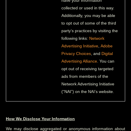
have your information
collected or used in this way.
Additionally, you may be able
to opt out of some of the third
party’s practices by visiting the
following links:
Network
Advertising Initiative
,
Adobe
Privacy Choices
, and
Digital
Advertising Alliance
. You can
opt out of receiving targeted
ads from members of the
Network Advertising Initiative
(“NAI”) on the NAI’s website.
How We Disclose Your Information
We may disclose aggregated or anonymous information about