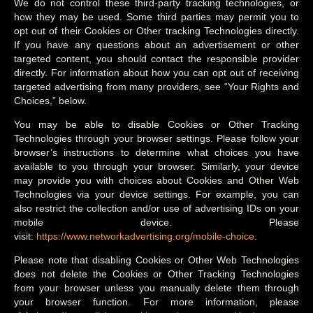
We do not control these third-party tracking technologies, or
how they may be used. Some third parties may permit you to
opt out of their Cookies or Other tracking Technologies directly.
If you have any questions about an advertisement or other
targeted content, you should contact the responsible provider
directly. For information about how you can opt out of receiving
targeted advertising from many providers, see “Your Rights and
Choices,” below.
You may be able to disable Cookies or Other Tracking
Technologies through your browser settings. Please follow your
browser’s instructions to determine what choices you have
available to you through your browser. Similarly, your device
may provide you with choices about Cookies and Other Web
Technologies via your device settings. For example, you can
also restrict the collection and/or use of advertising IDs on your
mobile device. Please
visit:
https://www.networkadvertising.org/mobile-choice
.
Please note that disabling Cookies or Other Web Technologies
does not delete the Cookies or Other Tracking Technologies
from your browser unless you manually delete them through
your browser function. For more information, please