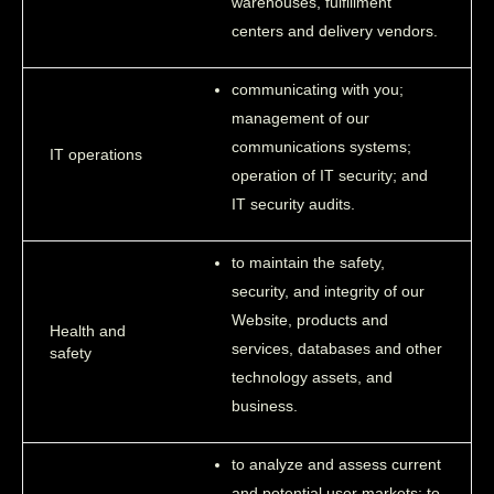
warehouses, fulfillment
centers and delivery vendors.
communicating with you;
management of our
communications systems;
IT operations
operation of IT security; and
IT security audits.
to maintain the safety,
security, and integrity of our
Website, products and
Health and
services, databases and other
safety
technology assets, and
business.
to analyze and assess current
and potential user markets; to