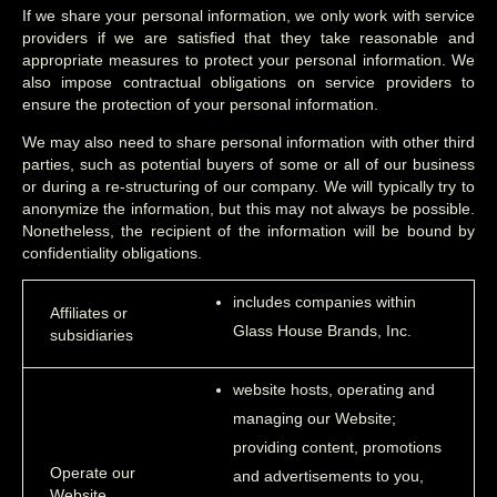
If we share your personal information, we only work with service
providers if we are satisfied that they take reasonable and
appropriate measures to protect your personal information. We
also impose contractual obligations on service providers to
ensure the protection of your personal information.
We may also need to share personal information with other third
parties, such as potential buyers of some or all of our business
or during a re-structuring of our company. We will typically try to
anonymize the information, but this may not always be possible.
Nonetheless, the recipient of the information will be bound by
confidentiality obligations.
includes companies within
Affiliates or
Glass House Brands, Inc.
subsidiaries
website hosts, operating and
managing our Website;
providing content, promotions
Operate our
and advertisements to you,
Website