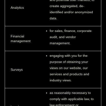
create aggregated, de-
Analytics
identified and/or anonymized
data.
for sales, finance, corporate
Financial
audit, and vendor
management
management.
engaging with you for the
purpose of obtaining your
views on our website, our
Surveys
services and products and
industry views.
as reasonably necessary to
comply with applicable law, to
law enforcement or